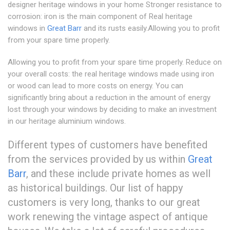
designer heritage windows in your home Stronger resistance to
corrosion: iron is the main component of Real heritage
windows in
Great Barr
and its rusts easily.Allowing you to profit
from your spare time properly.
Allowing you to profit from your spare time properly. Reduce on
your overall costs: the real heritage windows made using iron
or wood can lead to more costs on energy. You can
significantly bring about a reduction in the amount of energy
lost through your windows by deciding to make an investment
in our heritage aluminium windows.
Different types of customers have benefited
from the services provided by us within
Great
Barr
, and these include private homes as well
as historical buildings. Our list of happy
customers is very long, thanks to our great
work renewing the vintage aspect of antique