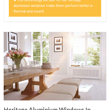
aluminium windows make them perform better in
thermal and sound
Heritage Aluminium Windows In