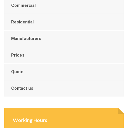
Commercial
Residential
Manufacturers
Prices
Quote
Contact us
Working Hours