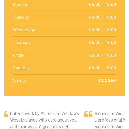
Monday
06:00 - 18:00
Tuesday
06:00 - 18:00
Wednesday
06:00 - 18:00
Thursday
06:00 - 18:00
Friday
06:00 - 18:00
Saturday
06:00 - 18:00
Sunday
CLOSED
Brilliant work by Aluminium Windows
Aluminium Window
West Midlands who care about you
a professional We
and their work. A gorguous set
Aluminium Window