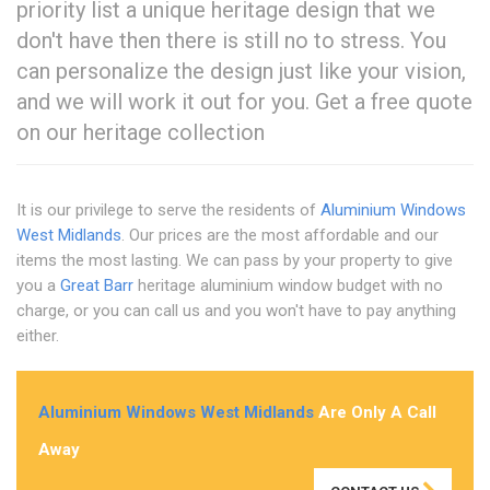
priority list a unique heritage design that we
don't have then there is still no to stress. You
can personalize the design just like your vision,
and we will work it out for you. Get a free quote
on our heritage collection
It is our privilege to serve the residents of
Aluminium Windows
West Midlands
. Our prices are the most affordable and our
items the most lasting. We can pass by your property to give
you a
Great Barr
heritage aluminium window budget with no
charge, or you can call us and you won't have to pay anything
either.
Aluminium Windows West Midlands
Are Only A Call
Away