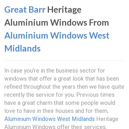
Great Barr
Heritage
Aluminium Windows From
Aluminium Windows West
Midlands
In case you're in the business sector for
windows that offer a great look that has been
refined throughout the years then we have quite
recently the service for you. Previous times
have a great charm that some people would
love to have in their houses and for them,
Aluminium Windows West Midlands
Heritage
Aluminium Windows offer their services.