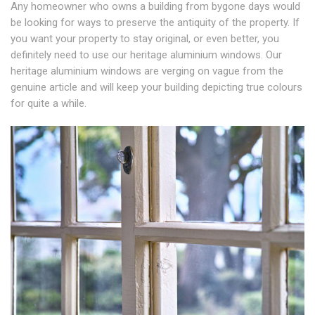
Any homeowner who owns a building from bygone days would
be looking for ways to preserve the antiquity of the property. If
you want your property to stay original, or even better, you
definitely need to use our heritage aluminium windows. Our
heritage aluminium windows are verging on vague from the
genuine article and will keep your building depicting true colours
for quite a while.