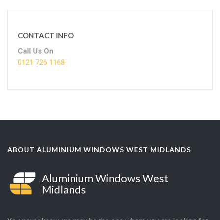
CONTACT INFO
Call Us On
0121 726 1168
ABOUT ALUMINIUM WINDOWS WEST MIDLANDS
Aluminium Windows West
Midlands