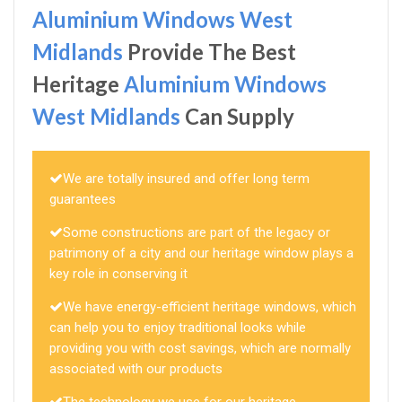
Aluminium Windows West
Midlands
Provide The Best
Heritage
Aluminium Windows
West Midlands
Can Supply
We are totally insured and offer long term
guarantees
Some constructions are part of the legacy or
patrimony of a city and our heritage window plays a
key role in conserving it
We have energy-efficient heritage windows, which
can help you to enjoy traditional looks while
providing you with cost savings, which are normally
associated with our products
The technology we use for our heritage