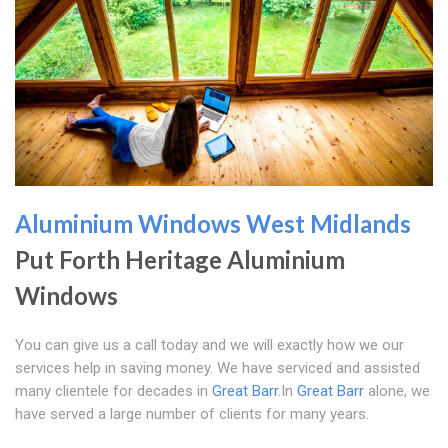
Aluminium Windows West Midlands
Put Forth Heritage Aluminium
Windows
You can give us a call today and we will exactly how we our
services help in saving money. We have serviced and assisted
many clientele for decades in
Great Barr
.In
Great Barr
alone, we
have served a large number of clients for many years.