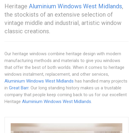
Heritage
Aluminium Windows West Midlands
,
the stockists of an extensive selection of
vintage middle and industrial, artistic window
classic creations.
Our heritage windows combine heritage design with modern
manufacturing methods and materials to give you windows
that offer the best of both worlds. When it comes to heritage
windows instalment, replacement, and other services,
Aluminium Windows West Midlands
has handled many projects
in
Great Barr
. Our long standing history makes us a trustable
company that people keep coming back to us for our excellent
Heritage
Aluminium Windows West Midlands
.