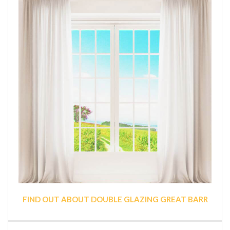
FIND OUT ABOUT DOUBLE GLAZING GREAT BARR