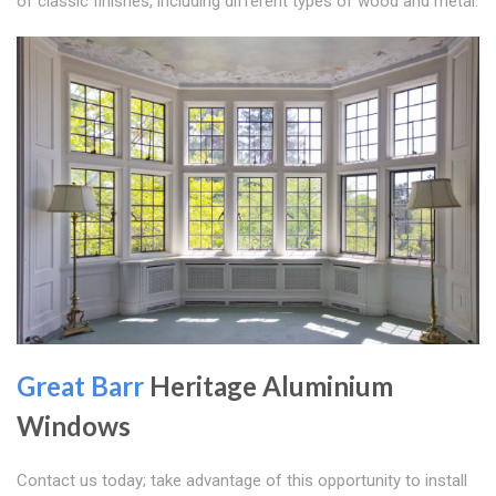
of classic finishes, including different types of wood and metal.
Great Barr
Heritage Aluminium
Windows
Contact us today; take advantage of this opportunity to install