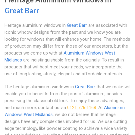
Great Barr
Heritage aluminium windows in
Great Barr
are associated with
iconic window designs from the past and we know you are
looking for windows that will enhance your home. The methods
of production may differ from those of our ancestors, but the
products we come up with at
Aluminium Windows West
Midlands
are indistinguishable from the originals. To result in
products that will best meet your needs, we incorporate the
use of long lasting, sturdy, elegant and affordable materials.
The heritage aluminium windows in
Great Barr
that we make will
enable you to benefits from the pros of aluminium, besides
preserving the classical old look. To enjoy these advantages,
and much more, contact us via
0121 726 1168
. At
Aluminium
Windows West Midlands
, we do not believe that heritage
designs have any complexities involved for us. We use cutting
edge technology, like powder coating to achieve a wide variety