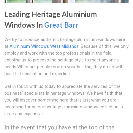
Leading Heritage Aluminium
Windows In
Great Barr
We try to produce authentic heritage aluminium windows here
at
Aluminium Windows West Midlands
. Because of this, we only
employ and work with the top professionals in the field,
enabling us to process the heritage style to meet anyone's
needs.When our people moil on your building, they do so with
heartfelt dedication and expertise.
Get in touch with us today to appreciate the services of the
business' specialists in heritage windows. We have faith that
you will discover something here that is just what you are
searching for as our heritage aluminium window collection is
large and expansive.
In the event that you have at the top of the