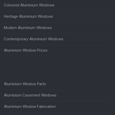
Coloured Aluminium Windows
Heritage Aluminium Windows
Modern Aluminium Windows
Contemporary Aluminium Windows
Aluminium Window Prices
Aluminium Window Parts
Aluminium Casement Windows
Aluminium Window Fabrication