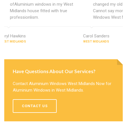
ofAluminium windows in my West
changed my old u
Midlands house fitted with true
Cannot say more 
professionlism.
Windows West Mid
Beryl Hawkins
Carol Sanders
WEST MIDLANDS
WEST MIDLANDS
Have Questions About Our Services?
Contact Aluminium Windows West Midlands Now for
Aluminium Windows in West Midlands.
CONTACT US