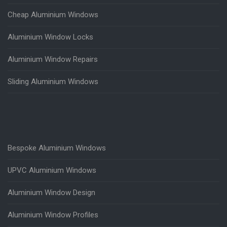
Cheap Aluminium Windows
Aluminium Window Locks
Aluminium Window Repairs
Sliding Aluminium Windows
Bespoke Aluminium Windows
UPVC Aluminium Windows
Aluminium Window Design
Aluminium Window Profiles