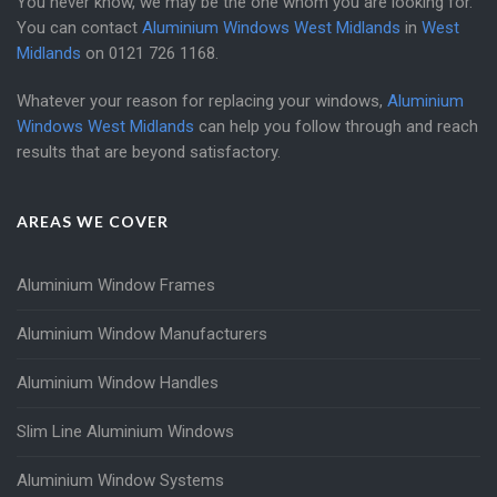
You never know, we may be the one whom you are looking for.
You can contact
Aluminium Windows West Midlands
in
West
Midlands
on
0121 726 1168
.
Whatever your reason for replacing your windows,
Aluminium
Windows West Midlands
can help you follow through and reach
results that are beyond satisfactory.
AREAS WE COVER
Aluminium Window Frames
Aluminium Window Manufacturers
Aluminium Window Handles
Slim Line Aluminium Windows
Aluminium Window Systems