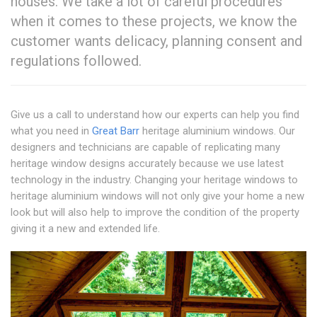
houses. We take a lot of careful procedures
when it comes to these projects, we know the
customer wants delicacy, planning consent and
regulations followed.
Give us a call to understand how our experts can help you find
what you need in
Great Barr
heritage aluminium windows. Our
designers and technicians are capable of replicating many
heritage window designs accurately because we use latest
technology in the industry. Changing your heritage windows to
heritage aluminium windows will not only give your home a new
look but will also help to improve the condition of the property
giving it a new and extended life.