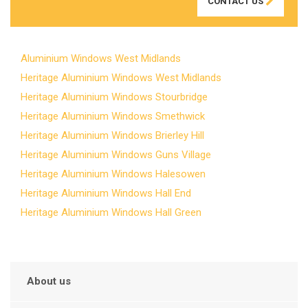
CONTACT US
Aluminium Windows West Midlands
Heritage Aluminium Windows West Midlands
Heritage Aluminium Windows Stourbridge
Heritage Aluminium Windows Smethwick
Heritage Aluminium Windows Brierley Hill
Heritage Aluminium Windows Guns Village
Heritage Aluminium Windows Halesowen
Heritage Aluminium Windows Hall End
Heritage Aluminium Windows Hall Green
About us