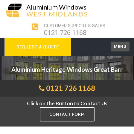
Aluminium Windows
WEST MIDLANDS
CUSTOMER SUPPORT & SALES
0121 726 1168
MENU
REQUEST A QUOTE
Aluminium Heritage Windows Great Barr
0121 726 1168
Click on the Button to Contact Us
CONTACT FORM