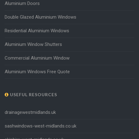
Aluminium Doors
Double Glazed Aluminium Windows
Residential Aluminium Windows
Aluminium Window Shutters
Commercial Aluminium Window
Aluminium Windows Free Quote
USEFUL RESOURCES
drainagewestmidlands.uk
sashwindows-west-midlands.co.uk